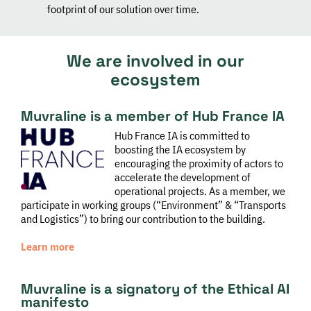
footprint of our solution over time.
We are involved in our
ecosystem
Muvraline is a member of Hub France IA
Hub France IA is committed to
boosting the IA ecosystem by
encouraging the proximity of actors to
accelerate the development of
operational projects. As a member, we
participate in working groups (“Environment” & “Transports
and Logistics”) to bring our contribution to the building.
Learn more
Muvraline is a signatory of the Ethical AI
manifesto