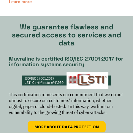
Learn more
We guarantee flawless and
secured access to services and
data
Muvraline is certified ISO/IEC 27001:2017 for
information systems security
This certification represents our commitment that we do our
utmost to secure our customers’ information, whether
digital, paper or cloud-hosted. In this way, we limit our
vulnerability to the growing threat of cyber-attacks.
MORE ABOUT DATA PROTECTION