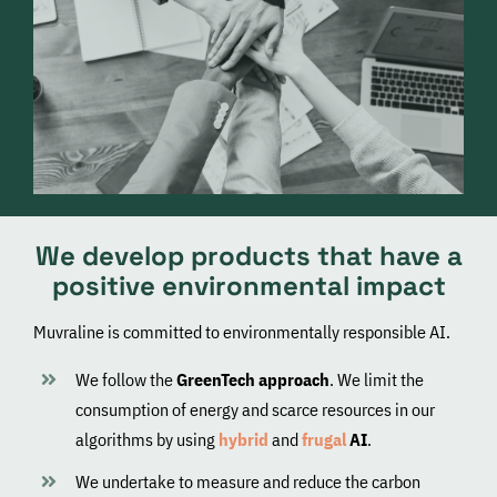
We develop products that have a
positive environmental impact
Muvraline is committed to environmentally responsible AI.
We follow the
GreenTech approach
. We limit the
consumption of energy and scarce resources in our
algorithms by using
hybrid
and
frugal
AI
.
We undertake to measure and reduce the carbon