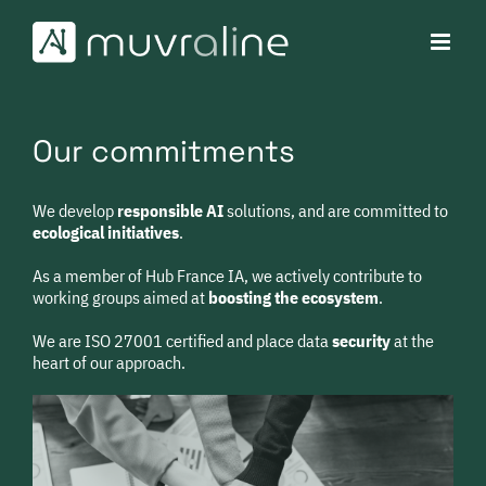
Skip
to
content
Our commitments
We develop
responsible
AI
solutions, and are committed to
ecological initiatives
.
As a member of Hub France IA, we actively contribute to
working groups aimed at
boosting the ecosystem
.
We are ISO 27001 certified and place data
security
at the
heart of our approach.