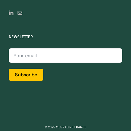
NEWSLETTER
Subscribe
© 2025 MUVRALINE FRANCE