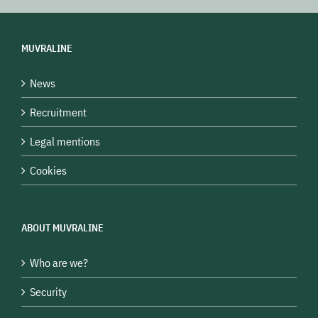
MUVRALINE
News
Recruitment
Legal mentions
Cookies
ABOUT MUVRALINE
Who are we?
Security