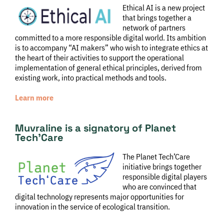
Ethical AI is a new project
that brings together a
network of partners
committed to a more responsible digital world. Its ambition
is to accompany “AI makers” who wish to integrate ethics at
the heart of their activities to support the operational
implementation of general ethical principles, derived from
existing work, into practical methods and tools.
Learn more
Muvraline is a signatory of Planet
Tech’Care
The Planet Tech’Care
initiative brings together
responsible digital players
who are convinced that
digital technology represents major opportunities for
innovation in the service of ecological transition.