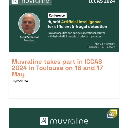
Muvraline takes part in ICCAS
2024 in Toulouse on 16 and 17
May
03/05/2024