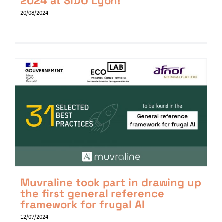
2024 at SIDO Lyon!
20/08/2024
Muvraline took part in drawing up
the first general reference
framework for frugal AI
12/07/2024