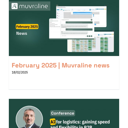
February 2025 | Muvraline news
18/02/2025