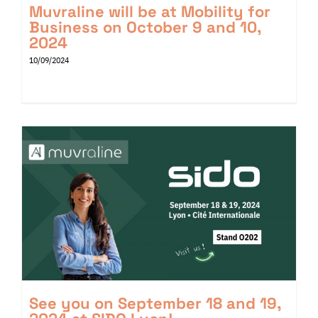
Muvraline will be at Mobility for
Business on October 9 and 10,
2024
10/09/2024
See you on September 18 and 19,