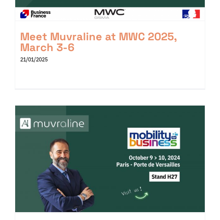
Meet Muvraline at MWC 2025,
March 3-6
21/01/2025