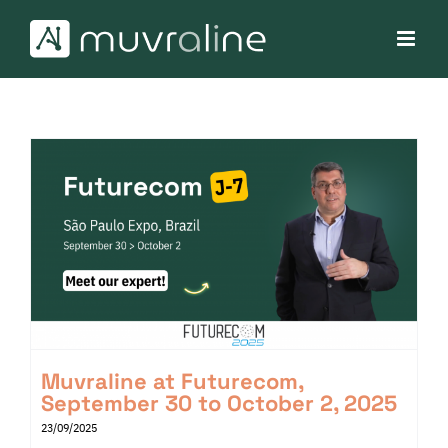
Skip
to
content
Muvraline at Futurecom,
September 30 to October 2, 2025
23/09/2025