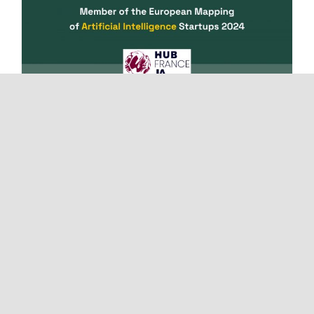
Muvraline joins the European
mapping of AI startups
18/04/2024