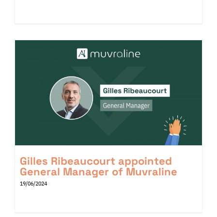
Gilles Ribeaucourt appointed
General Manager of Muvraline
19/06/2024