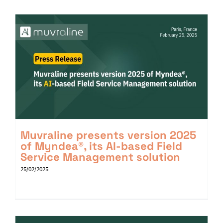
Muvraline presents version 2025
of Myndea®, its AI-based Field
Service Management solution
25/02/2025