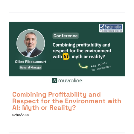
Combining Profitability and
Respect for the Environment with
AI: Myth or Reality?
02/06/2025