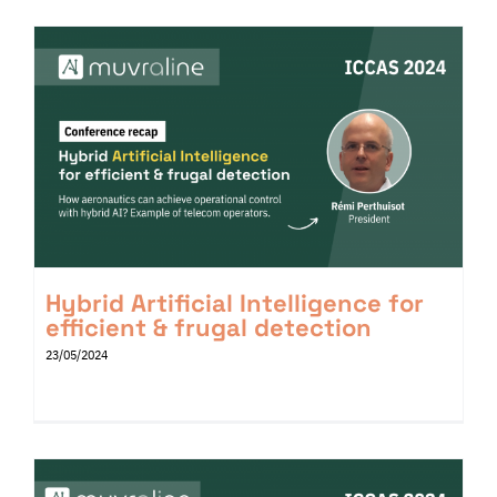
Hybrid Artificial Intelligence for
efficient & frugal detection
23/05/2024