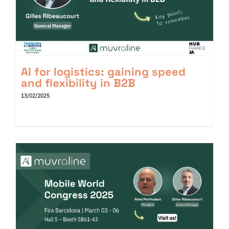
AI for logistics: gaining speed
and flexibility in B2B
13/02/2025