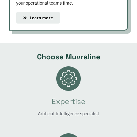
your operational teams time.
Learn more
Choose Muvraline
Expertise
Artificial Intelligence specialist