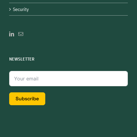
Security
NEWSLETTER
Subscribe