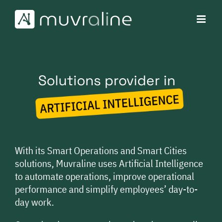
Skip
to
content
Solutions provider in
AI
With its Smart Operations and Smart Cities
solutions, Muvraline uses Artificial Intelligence
to automate operations, improve operational
performance and simplify employees’ day-to-
day work.