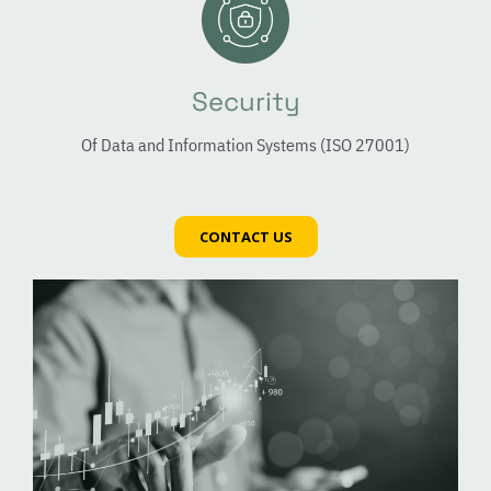
Security
Of Data and Information Systems (ISO 27001)
CONTACT US