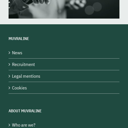
MUVRALINE
News
Recruitment
Legal mentions
Cookies
ABOUT MUVRALINE
Who are we?