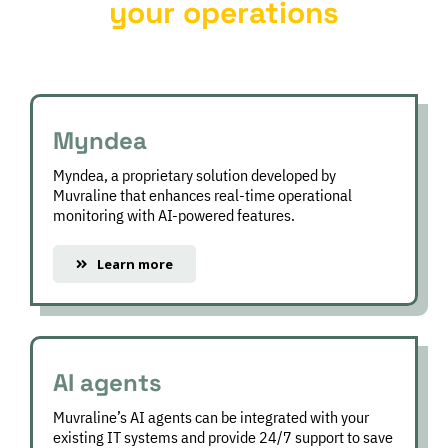
your operations
Myndea
FSM
Myndea, a proprietary solution developed by
Muvraline that enhances real-time operational
monitoring with AI-powered features.
Learn more
AI agents
Muvraline’s AI agents can be integrated with your
existing IT systems and provide 24/7 support to save