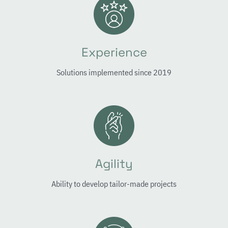
Experience
Solutions implemented since 2019
Agility
Ability to develop tailor-made projects