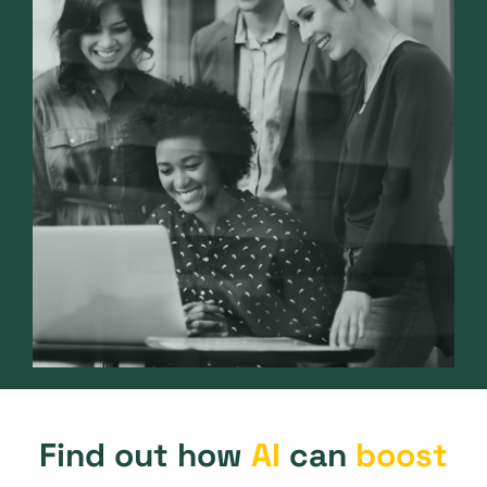
Find out how
AI
can
boost