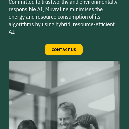
Committed to trustworthy and environmentally
responsible AI, Muvraline minimises the
energy and resource consumption of its
algorithms by using hybrid, resource-efficient
AI.
CONTACT US