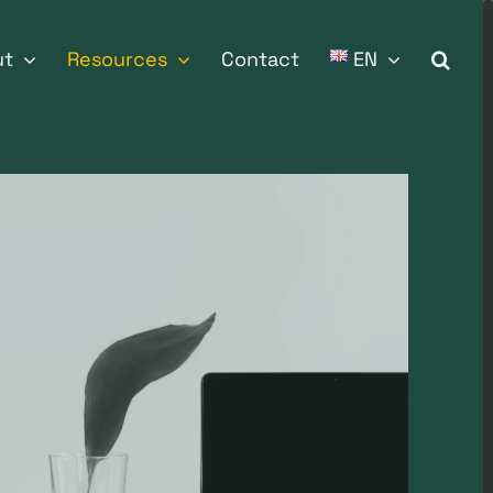
ut
Resources
Contact
EN