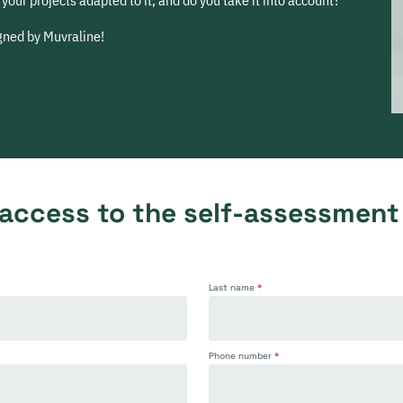
your projects adapted to it, and do you take it into account?
igned by Muvraline!
 access to the self-assessment
Last name
*
Phone number
*