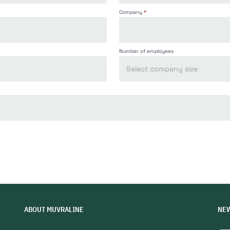
Company
*
Number of employees
ABOUT MUVRALINE
NE