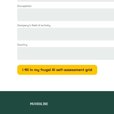
grid
Occupation
Company's field of activity
Country
I fill in my frugal AI self-assessment grid
MUVRALINE