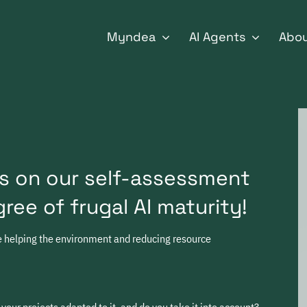
for:
Myndea
AI Agents
Abo
s on our self-assessment
ree of frugal AI maturity!
le helping the environment and reducing resource