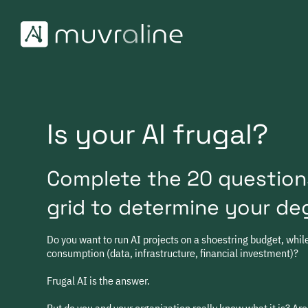
Skip
to
content
Is your AI frugal?
Complete the 20 question
grid to determine your deg
Do you want to run AI projects on a shoestring budget, whi
consumption (data, infrastructure, financial investment)?
Frugal AI is the answer.