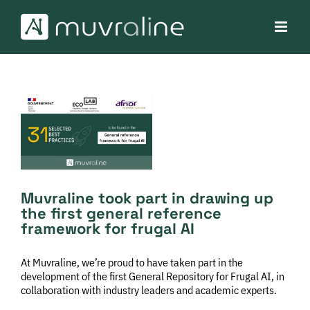
Skip
to
content
View
Larger
Image
Muvraline took part in drawing up
the first general reference
framework for frugal AI
At Muvraline, we’re proud to have taken part in the
development of the first General Repository for Frugal AI, in
collaboration with industry leaders and academic experts.