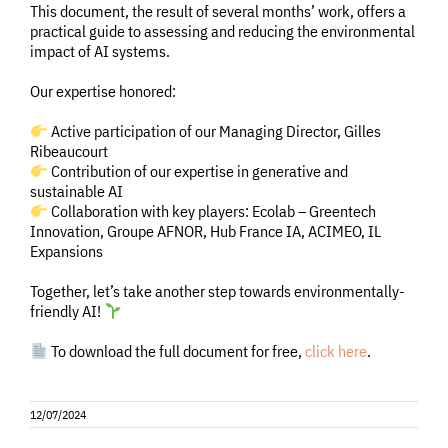
This document, the result of several months’ work, offers a
practical guide to assessing and reducing the environmental
impact of AI systems.
Our expertise honored:
Active participation of our Managing Director, Gilles
Ribeaucourt
Contribution of our expertise in generative and
sustainable AI
Collaboration with key players: Ecolab – Greentech
Innovation, Groupe AFNOR, Hub France IA, ACIMEO, IL
Expansions
Together, let’s take another step towards environmentally-
friendly AI!
To download the full document for free,
click here
.
12/07/2024