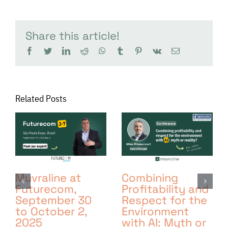
Share this article!
facebook
twitter
linkedin
reddit
whatsapp
tumblr
pinterest
vk
Email
Related Posts
Muvraline at
Combining
Futurecom,
Profitability and
September 30
Respect for the
to October 2,
Environment
2025
with AI: Myth or