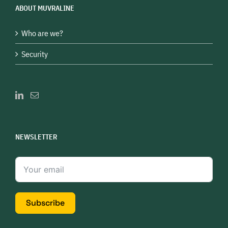
ABOUT MUVRALINE
Who are we?
Security
NEWSLETTER
Subscribe