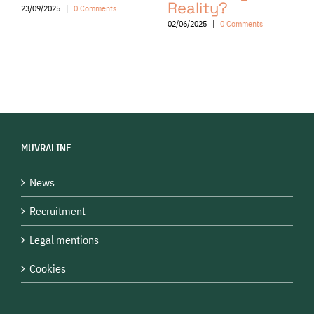
Reality?
23/09/2025
|
0 Comments
02/06/2025
|
0 Comments
MUVRALINE
News
Recruitment
Legal mentions
Cookies